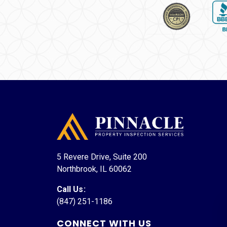
5 Revere Drive, Suite 200
Northbrook, IL 60062
Call Us
:
(847) 251-1186
CONNECT WITH US