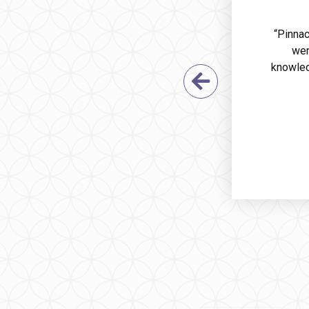
“Pinnac
wer
knowled
Previous Sl