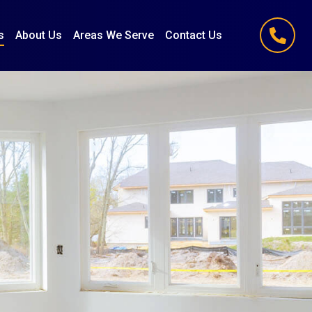
s
About Us
Areas We Serve
Contact Us
(847) 251-1186