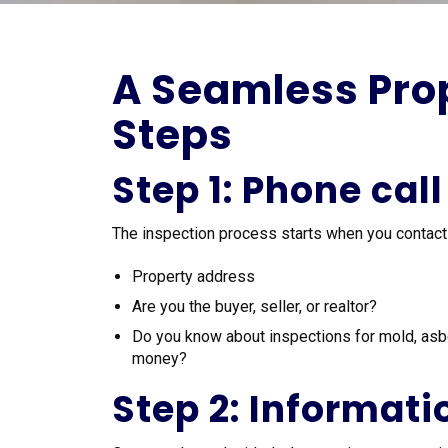
A Seamless Prop
Steps
Step 1: Phone call
The inspection process starts when you contact us.
Property address
Are you the buyer, seller, or realtor?
Do you know about inspections for mold, asb
money?
Step 2: Informati