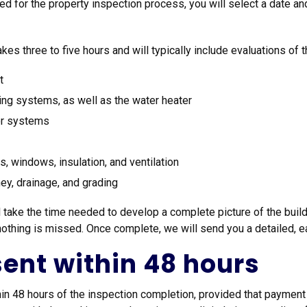
d for the property inspection process, you will select a date an
kes three to five hours and will typically include evaluations of t
t
oning systems, as well as the water heater
jor systems
ors, windows, insulation, and ventilation
ney, drainage, and grading
 take the time needed to develop a complete picture of the buildi
thing is missed. Once complete, we will send you a detailed, eas
 sent within 48 hours
thin 48 hours of the inspection completion, provided that payment