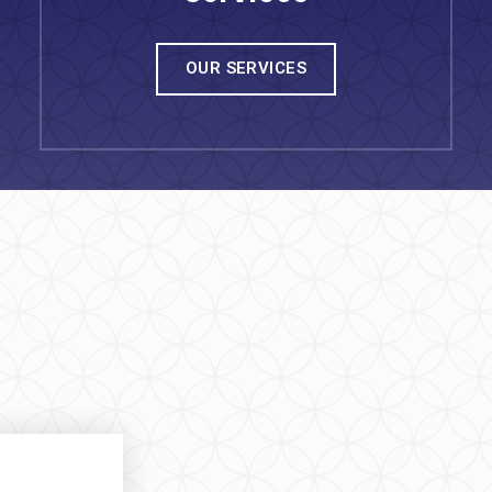
OUR SERVICES