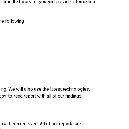
d time that work for you and provide information
he following:
ng. We will also use the latest technologies,
y-to-read report with all of our findings.
 has been received. All of our reports are