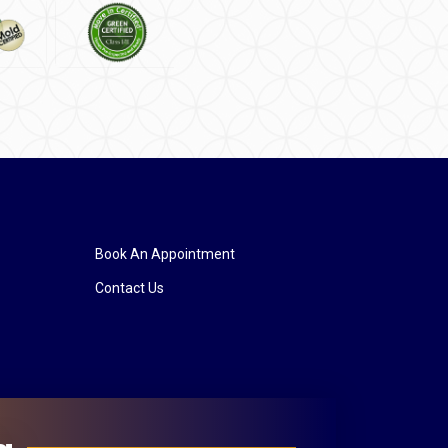
Book An Appointment
Contact Us