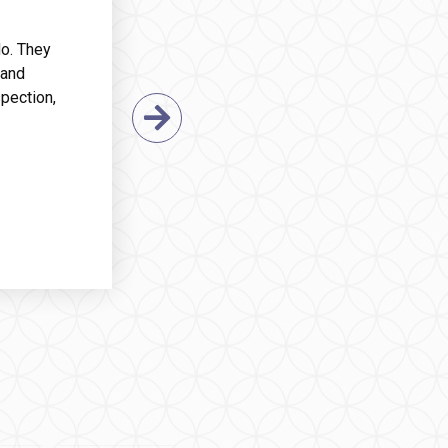
do. They
 and
pection,
Next Slide