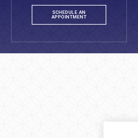
SCHEDULE AN
APPOINTMENT