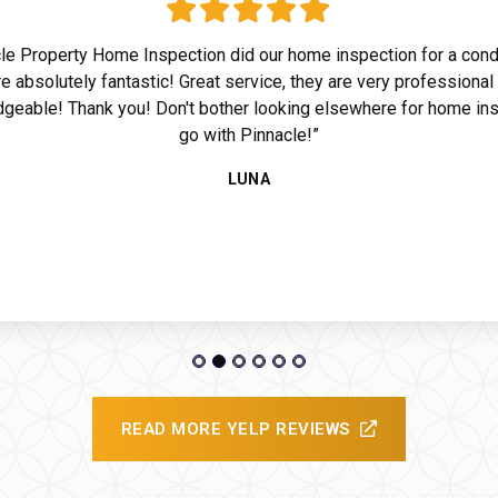
le Property Home Inspection did our home inspection for a con
e absolutely fantastic! Great service, they are very professional
geable! Thank you! Don't bother looking elsewhere for home ins
go with Pinnacle!”
ide
LUNA
READ MORE YELP REVIEWS