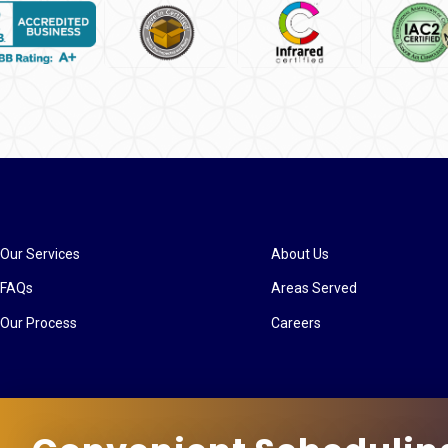
Our Services
About Us
FAQs
Areas Served
Our Process
Careers