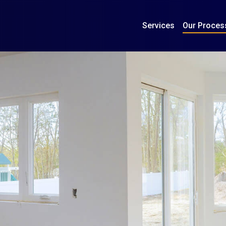
Services
Our Proces