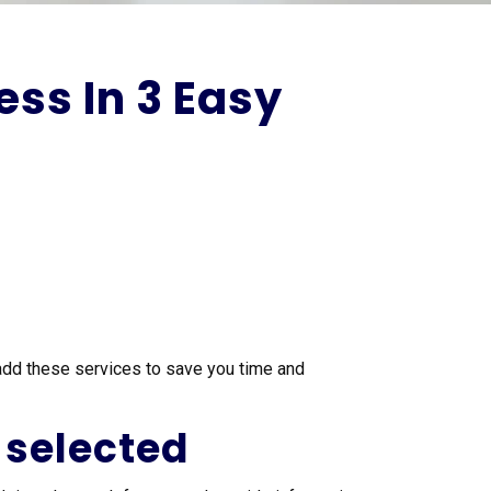
ss In 3 Easy
add these services to save you time and
 selected