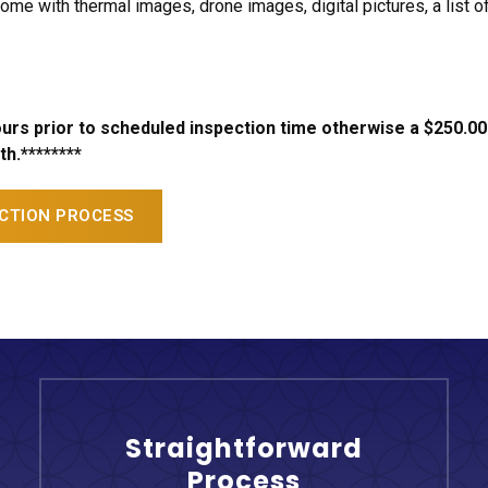
ome with thermal images, drone images, digital pictures, a li
hours prior to scheduled inspection time otherwise a $250.00
h.********
ECTION PROCESS
Straightforward
Process