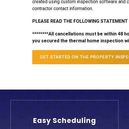
created using custom inspection software and c
contractor contact information.
PLEASE READ THE FOLLOWING STATEMENT
********All cancellations must be within 48 
you secured the thermal home inspection wit
GET STARTED ON THE PROPERTY INSP
Easy Scheduling