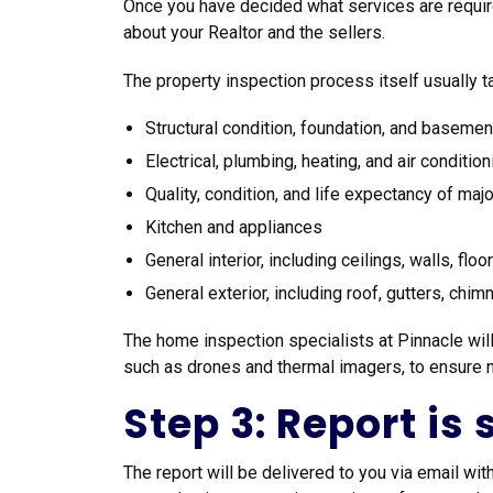
Once you have decided what services are require
about your Realtor and the sellers.
The property inspection process itself usually ta
Structural condition, foundation, and basemen
Electrical, plumbing, heating, and air conditi
Quality, condition, and life expectancy of ma
Kitchen and appliances
General interior, including ceilings, walls, flo
General exterior, including roof, gutters, chim
The home inspection specialists at Pinnacle will
such as drones and thermal imagers, to ensure no
Step 3: Report is
The report will be delivered to you via email wi