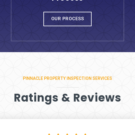
OUR PROCESS
PINNACLE PROPERTY INSPECTION SERVICES
Ratings & Reviews