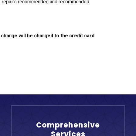
st of repairs recommended and recommended
 charge will be charged to the credit card
Comprehensive
Services