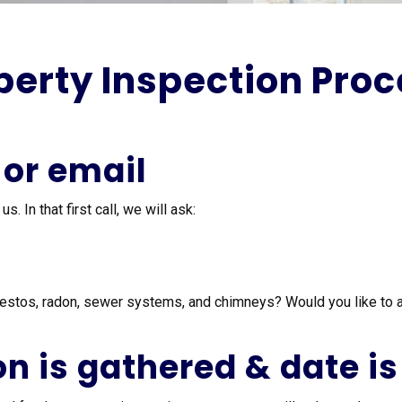
erty Inspection Proce
 or email
 In that first call, we will ask:
estos, radon, sewer systems, and chimneys? Would you like to 
on is gathered & date is