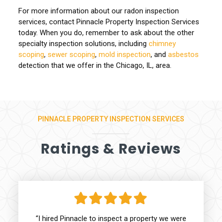
For more information about our radon inspection
services, contact Pinnacle Property Inspection Services
today. When you do, remember to ask about the other
specialty inspection solutions, including
chimney
scoping
,
sewer scoping
,
mold inspection
, and
asbestos
detection that we offer in the Chicago, IL, area.
PINNACLE PROPERTY INSPECTION SERVICES
Ratings & Reviews
“I hired Pinnacle to inspect a property we were