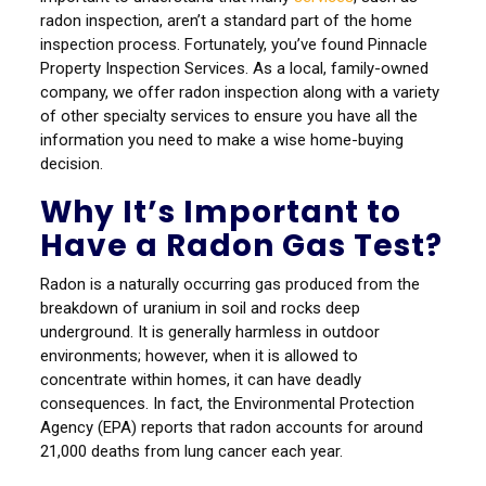
radon inspection, aren’t a standard part of the home
inspection process. Fortunately, you’ve found Pinnacle
Property Inspection Services. As a local, family-owned
company, we offer radon inspection along with a variety
of other specialty services to ensure you have all the
information you need to make a wise home-buying
decision.
Why It’s Important to
Have a Radon Gas Test?
Radon is a naturally occurring gas produced from the
breakdown of uranium in soil and rocks deep
underground. It is generally harmless in outdoor
environments; however, when it is allowed to
concentrate within homes, it can have deadly
consequences. In fact, the Environmental Protection
Agency (EPA) reports that radon accounts for around
21,000 deaths from lung cancer each year.