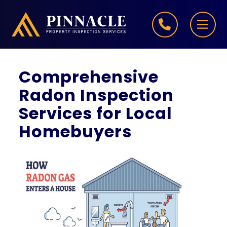
Skip to content
Comprehensive
Radon Inspection
Services for Local
Homebuyers