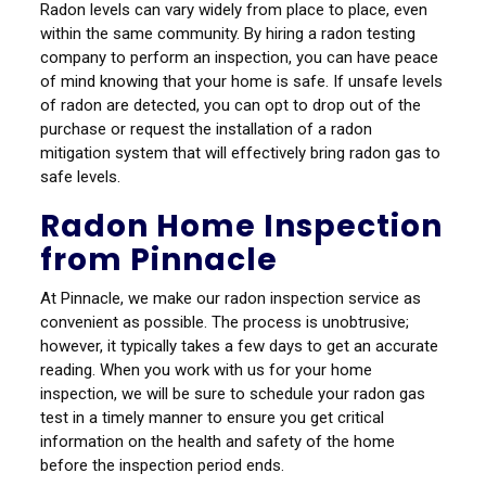
Radon levels can vary widely from place to place, even
within the same community. By hiring a radon testing
company to perform an inspection, you can have peace
of mind knowing that your home is safe. If unsafe levels
of radon are detected, you can opt to drop out of the
purchase or request the installation of a radon
mitigation system that will effectively bring radon gas to
safe levels.
Radon Home Inspection
from Pinnacle
At Pinnacle, we make our radon inspection service as
convenient as possible. The process is unobtrusive;
however, it typically takes a few days to get an accurate
reading. When you work with us for your home
inspection, we will be sure to schedule your radon gas
test in a timely manner to ensure you get critical
information on the health and safety of the home
before the inspection period ends.