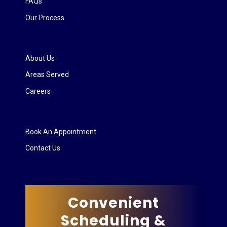
FAQs
Our Process
About Us
Areas Served
Careers
Book An Appointment
Contact Us
Convenient
Scheduling &