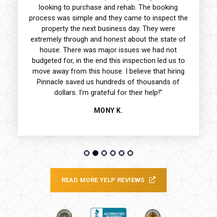
looking to purchase and rehab. The booking
process was simple and they came to inspect the
property the next business day. They were
extremely through and honest about the state of
house. There was major issues we had not
budgeted for, in the end this inspection led us to
move away from this house. I believe that hiring
Pinnacle saved us hundreds of thousands of
dollars. I'm grateful for their help!”
MONY K.
READ MORE YELP REVIEWS