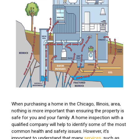
When purchasing a home in the Chicago, Illinois, area,
nothing is more important than ensuring the property is
safe for you and your family. A home inspection with a
qualified company will help to identify some of the most
common health and safety issues. However, it’s
important to understand that many
services
, such as