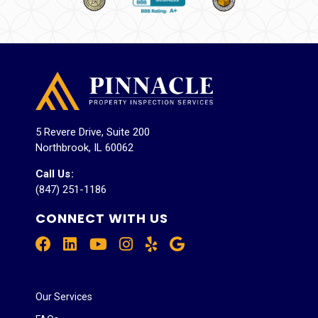
5 Revere Drive, Suite 200
Northbrook, IL 60062
Call Us
:
(847) 251-1186
CONNECT WITH US
Our Services