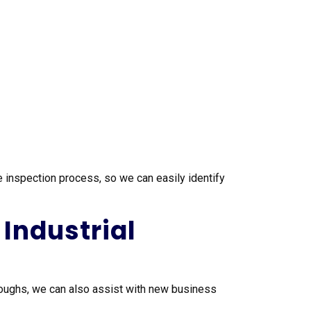
 inspection process, so we can easily identify
Industrial
oughs, we can also assist with new business