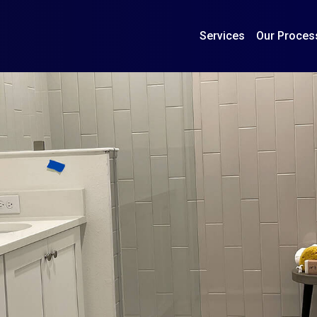
Services
Our Proces