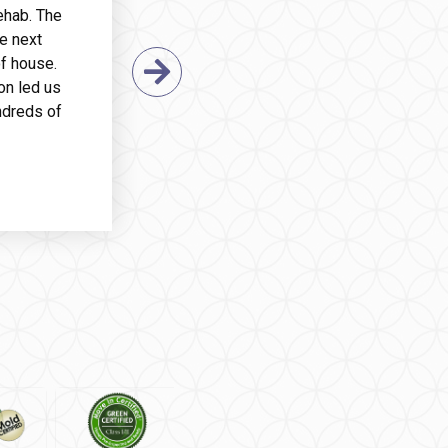
ehab. The
e next
f house.
Next Slide
on led us
ndreds of