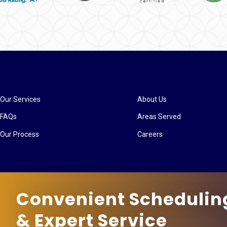
Our Services
About Us
FAQs
Areas Served
Our Process
Careers
Convenient Schedulin
& Expert Service