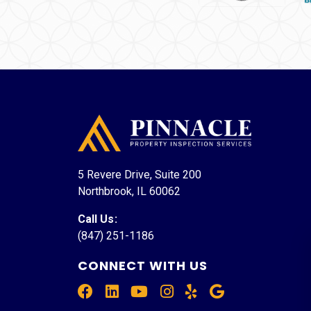
5 Revere Drive, Suite 200
Northbrook, IL 60062
Call Us
:
(847) 251-1186
CONNECT WITH US