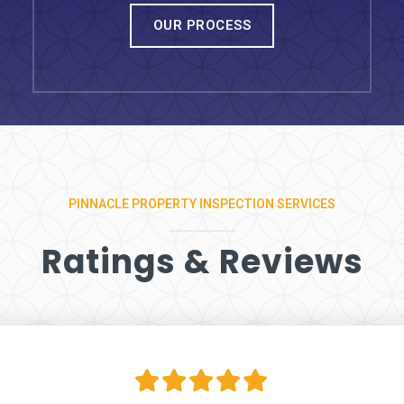
OUR PROCESS
PINNACLE PROPERTY INSPECTION SERVICES
Ratings & Reviews