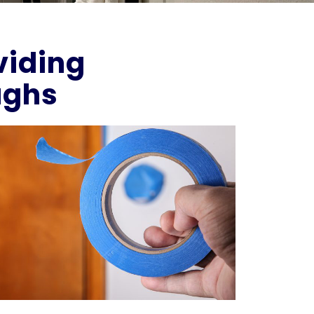
viding
ughs