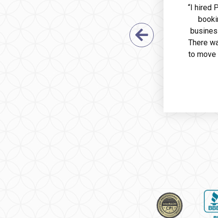
“I hired
booki
busines
Previous Sl
There wa
to move 