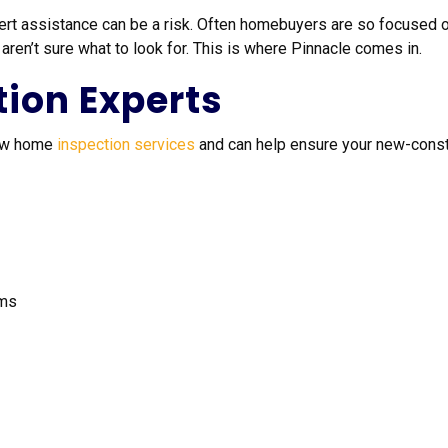
ert assistance can be a risk. Often homebuyers are so focused o
en’t sure what to look for. This is where Pinnacle comes in.
tion Experts
new home
inspection services
and can help ensure your new-constr
ems