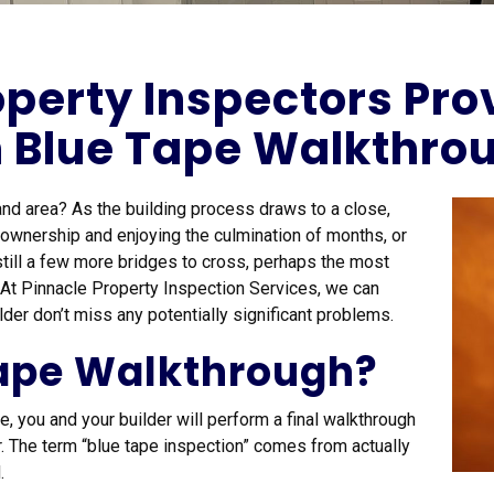
perty Inspectors Pro
h Blue Tape Walkthro
and area? As the building process draws to a close,
g ownership and enjoying the culmination of months, or
still a few more bridges to cross, perhaps the most
. At Pinnacle Property Inspection Services, we can
lder don’t miss any potentially significant problems.
Tape Walkthrough?
 you and your builder will perform a final walkthrough
ir. The term “blue tape inspection” comes from actually
.