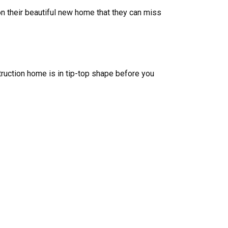
n their beautiful new home that they can miss
uction home is in tip-top shape before you