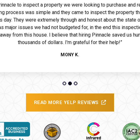
 Pinnacle to inspect a property we were looking to purchase and r
ng process was simple and they came to inspect the property th
s day. They were extremely through and honest about the state o
ide
s major issues we had not budgeted for, in the end this inspecti
away from this house. I believe that hiring Pinnacle saved us hu
thousands of dollars. I'm grateful for their help!”
MONY K.
READ MORE YELP REVIEWS