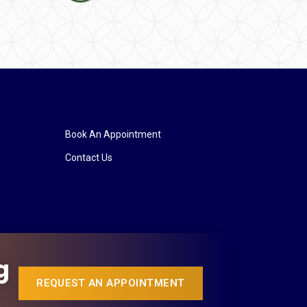
Book An Appointment
Contact Us
g
REQUEST AN APPOINTMENT