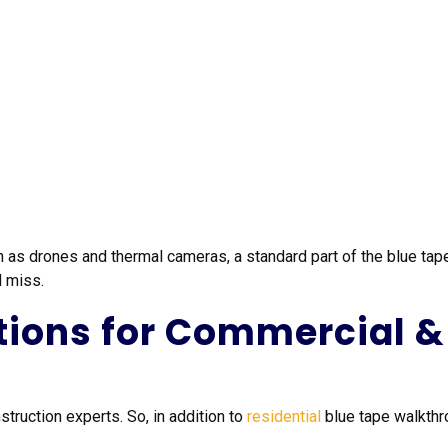
as drones and thermal cameras, a standard part of the blue tape
d miss.
tions for Commercial & 
truction experts. So, in addition to
residential
blue tape walkthr