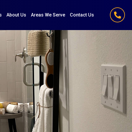
s
About Us
Areas We Serve
Contact Us
(847) 251-1186