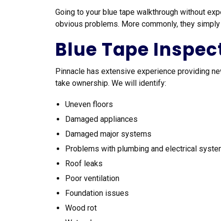
Going to your blue tape walkthrough without exp
obvious problems. More commonly, they simply ar
Blue Tape Inspec
Pinnacle has extensive experience providing 
take ownership. We will identify:
Uneven floors
Damaged appliances
Damaged major systems
Problems with plumbing and electrical syst
Roof leaks
Poor ventilation
Foundation issues
Wood rot