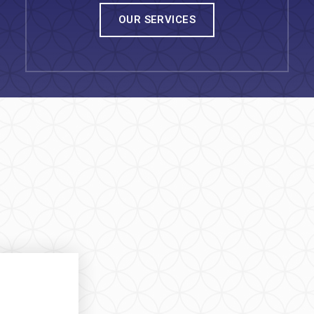
OUR SERVICES