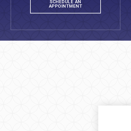
SCHEDULE AN
APPOINTMENT