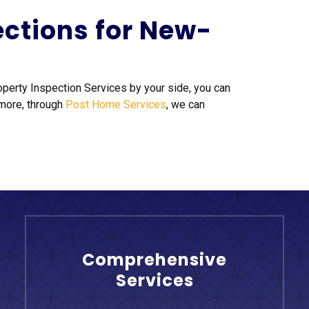
ections for New-
roperty Inspection Services by your side, you can
 more, through
Post Home Services
, we can
Comprehensive
Services