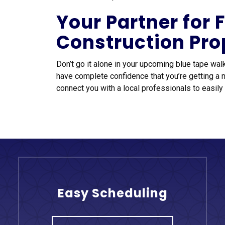
Your Partner for
Construction Pro
Don’t go it alone in your upcoming blue tape wal
have complete confidence that you’re getting a 
connect you with a local professionals to easily 
Easy Scheduling