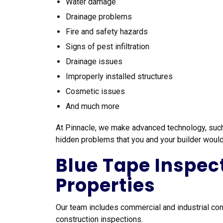
Water damage
Drainage problems
Fire and safety hazards
Signs of pest infiltration
Drainage issues
Improperly installed structures
Cosmetic issues
And much more
At Pinnacle, we make advanced technology, such 
hidden problems that you and your builder woul
Blue Tape Inspec
Properties
Our team includes commercial and industrial cons
construction inspections.