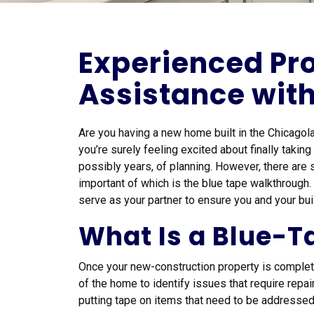
Experienced Pro
Assistance wit
Are you having a new home built in the Chicagol
you’re surely feeling excited about finally takin
possibly years, of planning. However, there are 
important of which is the blue tape walkthrough
serve as your partner to ensure you and your bui
What Is a Blue-
Once your new-construction property is complete,
of the home to identify issues that require repa
putting tape on items that need to be addressed