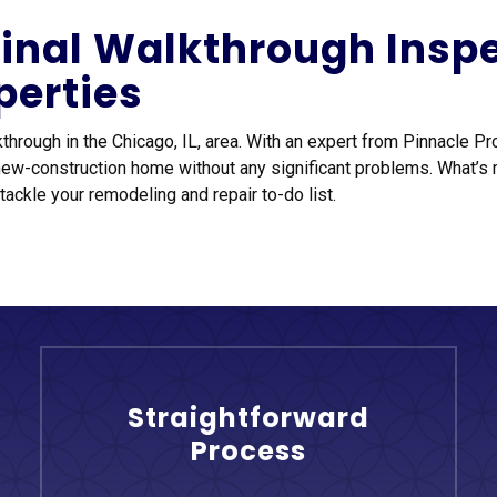
 Final Walkthrough Insp
perties
kthrough in the Chicago, IL, area. With an expert from Pinnacle P
new-construction home without any significant problems. What’s
tackle your remodeling and repair to-do list.
Straightforward
Process