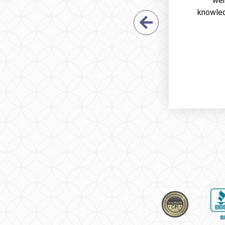
wer
knowled
Previous Sl