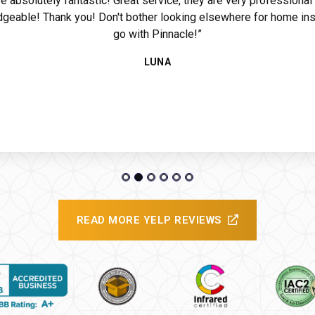
e absolutely fantastic! Great service, they are very professional
geable! Thank you! Don't bother looking elsewhere for home ins
go with Pinnacle!”
ide
LUNA
READ MORE YELP REVIEWS