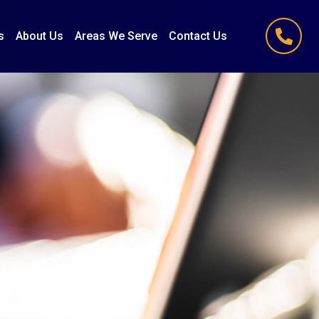
s
About Us
Areas We Serve
Contact Us
(847) 251-1186