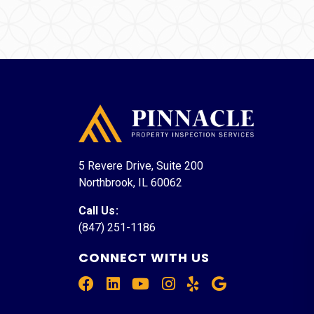
5 Revere Drive, Suite 200
Northbrook, IL 60062
Call Us
:
(847) 251-1186
CONNECT WITH US