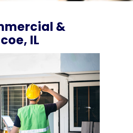
ommercial &
coe, IL