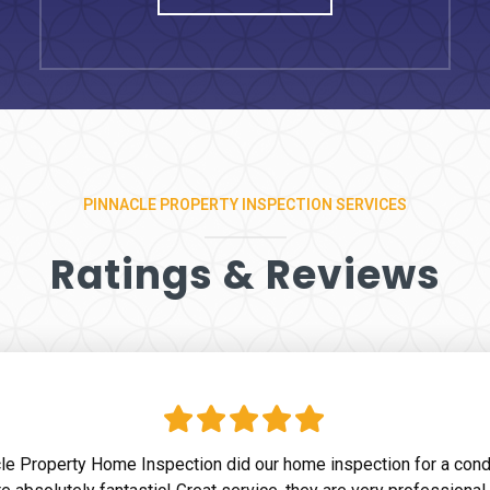
PINNACLE PROPERTY INSPECTION SERVICES
Ratings & Reviews
le Property Home Inspection did our home inspection for a con