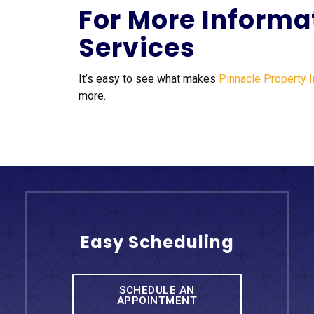
For More Informa
Services
It’s easy to see what makes
Pinnacle Property 
more.
Easy Scheduling
SCHEDULE AN
APPOINTMENT