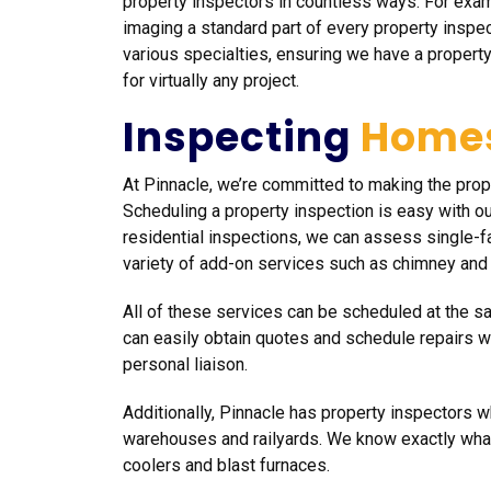
property inspectors in countless ways. For exa
imaging a standard part of every property inspe
various specialties, ensuring we have a property
for virtually any project.
Inspecting
Home
At Pinnacle, we’re committed to making the pro
Scheduling a property inspection is easy with ou
residential inspections, we can assess single-f
variety of add-on services such as chimney and
All of these services can be scheduled at the 
can easily obtain quotes and schedule repairs 
personal liaison.
Additionally, Pinnacle has property inspectors wh
warehouses and railyards. We know exactly what
coolers and blast furnaces.