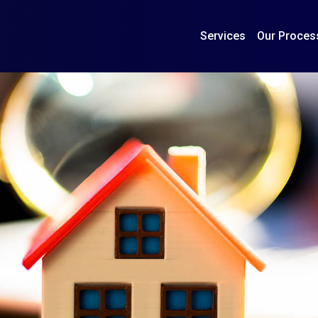
Services
Our Proces