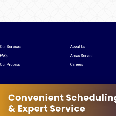
Our Services
About Us
FAQs
Areas Served
Our Process
Careers
Convenient Schedulin
& Expert Service