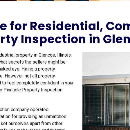
e for Residential, C
rty Inspection in Glen
strial property in Glencoe, Illinois,
hat secrets the sellers might be
naked eye. Hiring a property
. However, not all property
 to feel completely confident in your
to Pinnacle Property Inspection
pection company operated
ation for providing an unmatched
e set ourselves apart from other