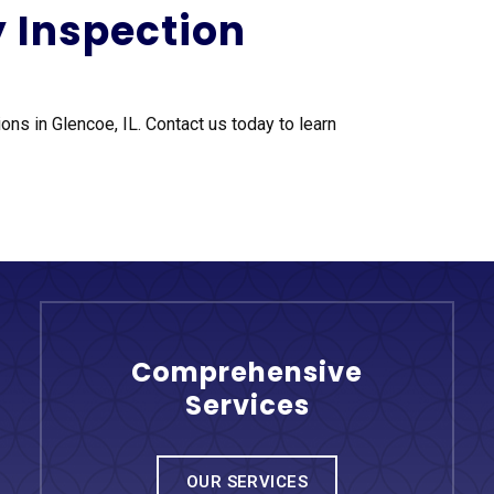
y Inspection
ons in Glencoe, IL. Contact us today to learn
Comprehensive
Services
OUR SERVICES