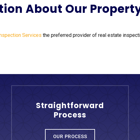
tion About Our Propert
Inspection Services
the preferred provider of real estate inspecti
Straightforward
Process
OUR PROCESS