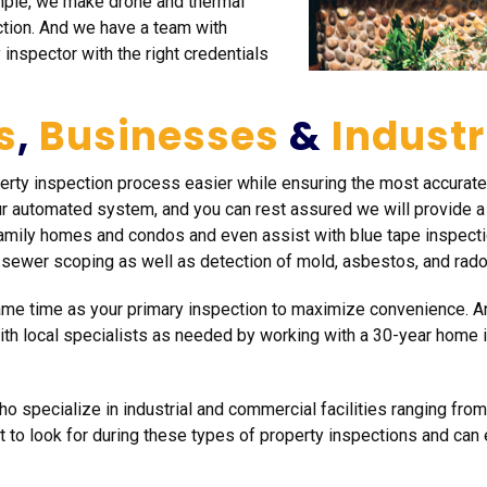
mple, we make drone and thermal
ction. And we have a team with
 inspector with the right credentials
s
,
Businesses
&
Industr
perty inspection process easier while ensuring the most accura
r automated system, and you can rest assured we will provide a f
amily homes and condos and even assist with blue tape inspectio
 sewer scoping as well as detection of mold, asbestos, and rado
same time as your primary inspection to maximize convenience. 
with local specialists as needed by working with a 30-year home
o specialize in industrial and commercial facilities ranging from
 to look for during these types of property inspections and ca