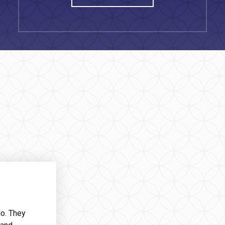
do. They