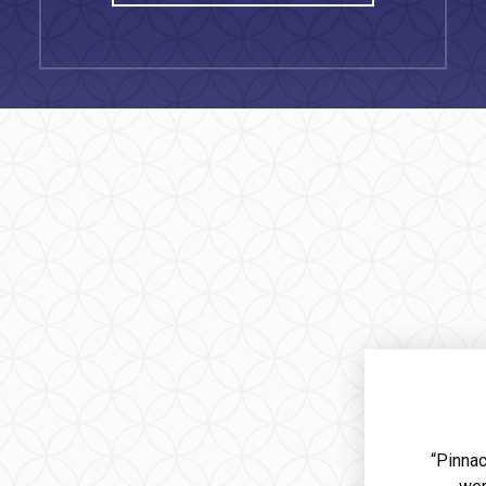
“Pinnac