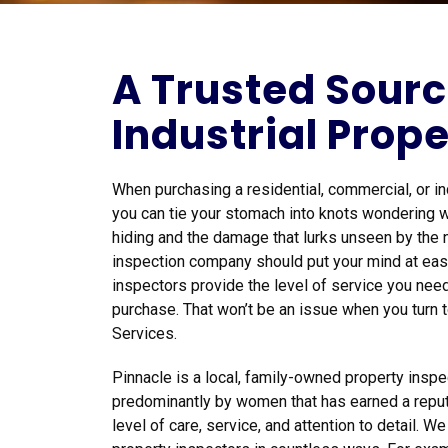
A Trusted Sourc
Industrial Prope
When purchasing a residential, commercial, or indu
you can tie your stomach into knots wondering w
hiding and the damage that lurks unseen by the 
inspection company should put your mind at ease
inspectors provide the level of service you need
purchase. That won’t be an issue when you turn 
Services.
Pinnacle is a local, family-owned property ins
predominantly by women that has earned a reput
level of care, service, and attention to detail. W