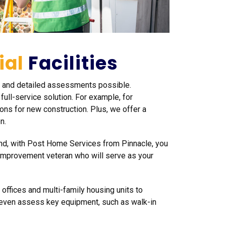
ial
Facilities
te and detailed assessments possible.
ull-service solution. For example, for
ns for new construction. Plus, we offer a
n.
And, with Post Home Services from Pinnacle, you
 improvement veteran who will serve as your
 offices and multi-family housing units to
n even assess key equipment, such as walk-in