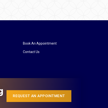
Book An Appointment
Contact Us
g
REQUEST AN APPOINTMENT