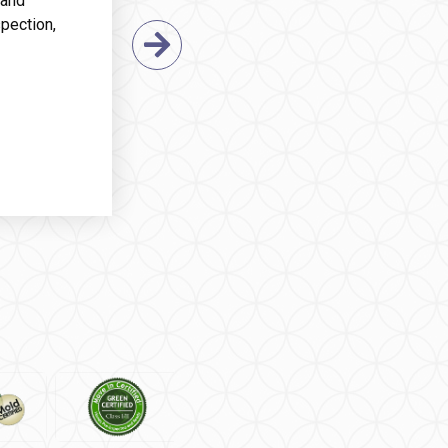
 and
pection,
Next Slide